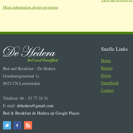
More information about our rooms
Snelle Links
Home
Rooms
Bed and Breakfast - De Hedera
Prices
Goudenregenstraat 1c
Guestbook
8922 CN Leeuwarden
Contact
Telefoon: 06 - 53 77 24 31
E-mail:
dehedera@gmail.com
Bed & Breakfast de Hedera op Google Places