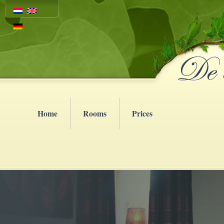
Home
Rooms
Prices