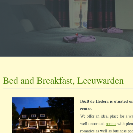
Bed and Breakfast, Leeuwarden
B&B de Hedera is situated on
centre.
We offer an ideal place for a 
well decorated
rooms
with plent
romatics as well as business pe