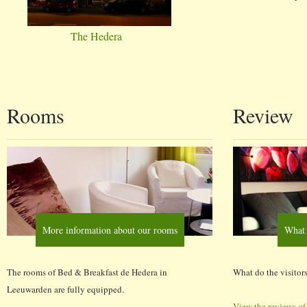
The Hedera
Rooms
Review
More information about our rooms
What 
The rooms of Bed & Breakfast de Hedera in
What do the visitors
Leeuwarden are fully equipped.
View the reviews of