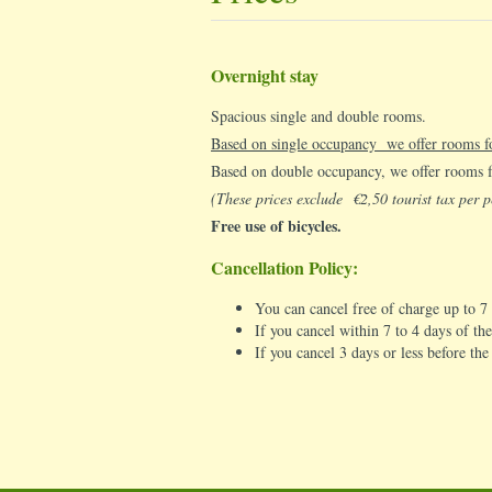
Overnight stay
Spacious single and double rooms.
Based on single occupancy we offer rooms 
Based on double occupancy, we offer rooms
(These prices exclude €2,50 tourist tax per p
Free use of bicycles.
Cancellation Policy:
You can cancel free of charge up to 7
If you cancel within 7 to 4 days of the
If you cancel 3 days or less before th