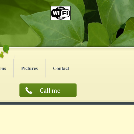
ons
Pictures
Contact