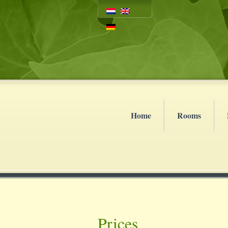
Home
Rooms
Prices