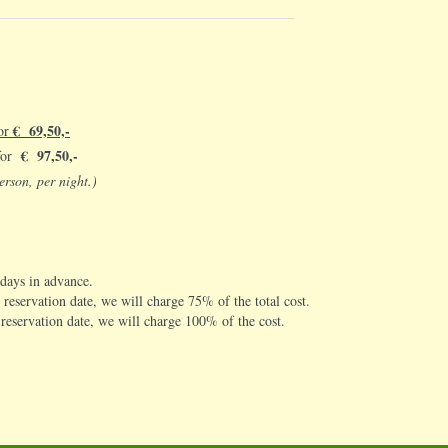
€ 69,50,-
for
€ 97,50,-
 for
erson, per night.)
 days in advance.
 reservation date, we will charge 75% of the total cost.
e reservation date, we will charge 100% of the cost.