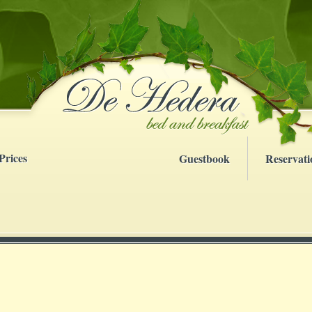
Prices
Guestbook
Reservati