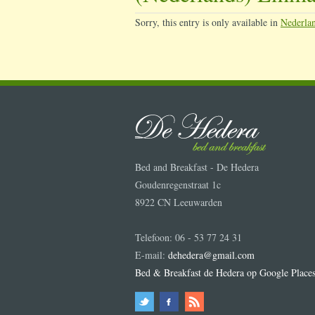
Sorry, this entry is only available in
Nederla
Bed and Breakfast - De Hedera
Goudenregenstraat 1c
8922 CN Leeuwarden
Telefoon: 06 - 53 77 24 31
E-mail:
dehedera@gmail.com
Bed & Breakfast de Hedera op Google Place