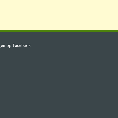
gen op Facebook