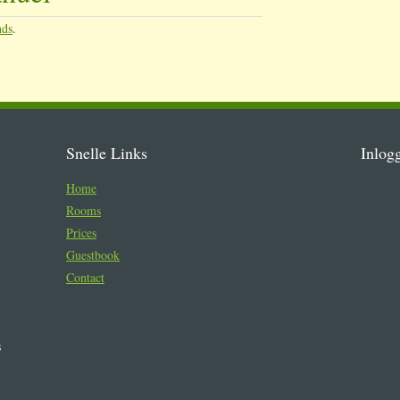
nds
.
Snelle Links
Inlog
Home
Rooms
Prices
Guestbook
Contact
s