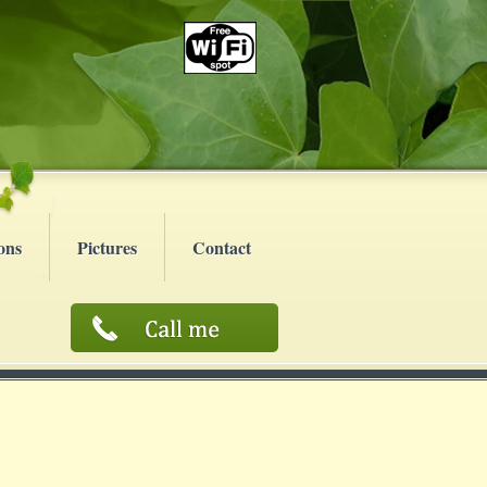
ons
Pictures
Contact