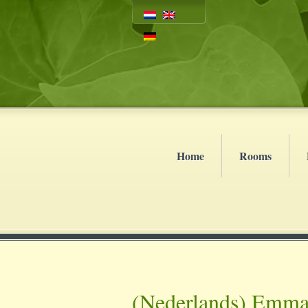
Home
Rooms
(Nederlands) Emma