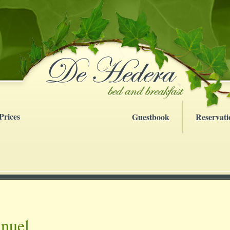
Prices
Guestbook
Reservati
nuel