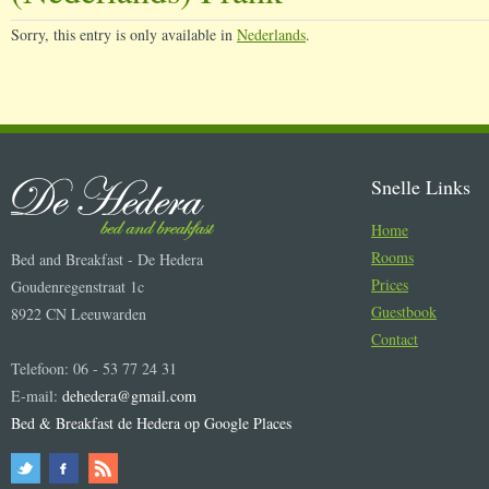
Sorry, this entry is only available in
Nederlands
.
Snelle Links
Home
Rooms
Bed and Breakfast - De Hedera
Prices
Goudenregenstraat 1c
Guestbook
8922 CN Leeuwarden
Contact
Telefoon: 06 - 53 77 24 31
E-mail:
dehedera@gmail.com
Bed & Breakfast de Hedera op Google Places