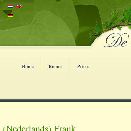
Home
Rooms
Prices
(Nederlands) Frank