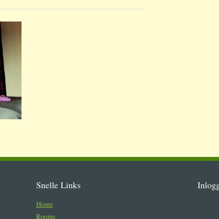
Snelle Links
Inlog
Home
Rooms