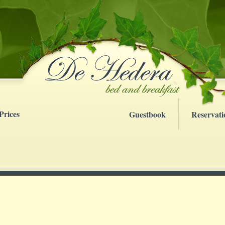
Prices
Guestbook
Reservati