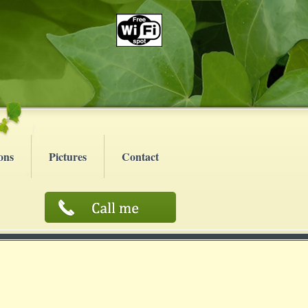
ons
Pictures
Contact