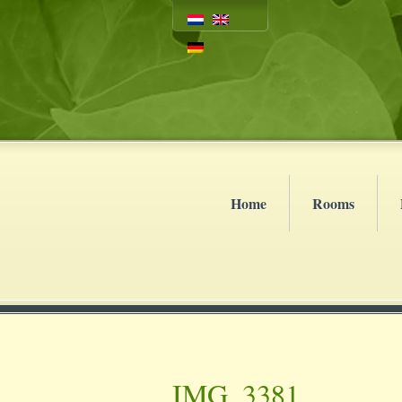
Home
Rooms
IMG_3381