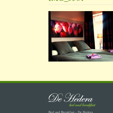
Bed and Breakfast - De Hedera