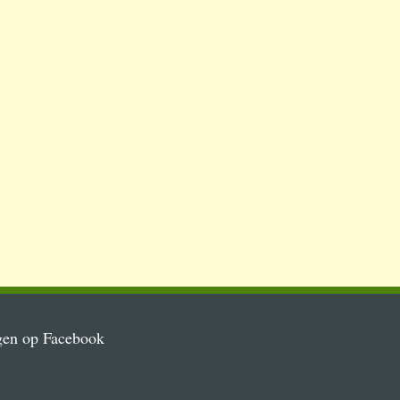
gen op Facebook