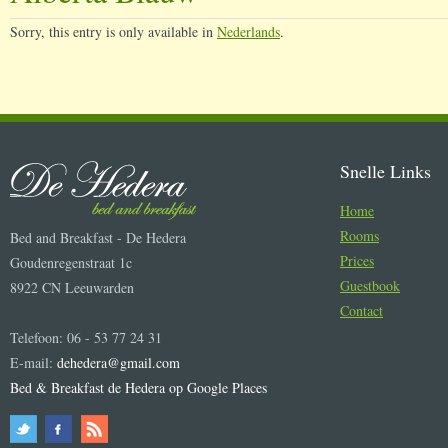
Sorry, this entry is only available in
Nederlands
.
Snelle Links
Home
Rooms
Bed and Breakfast - De Hedera
Prices
Goudenregenstraat 1c
Guestbook
8922 CN Leeuwarden
Contact
Telefoon: 06 - 53 77 24 31
E-mail:
dehedera@gmail.com
Bed & Breakfast de Hedera op Google Places