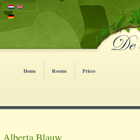
Home
Rooms
Prices
Alberta Blauw