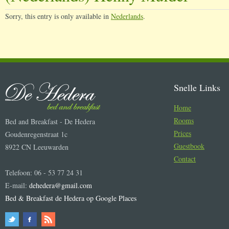
Sorry, this entry is only available in
Nederlands
.
Snelle Links
Home
Rooms
Bed and Breakfast - De Hedera
Prices
Goudenregenstraat 1c
Guestbook
8922 CN Leeuwarden
Contact
Telefoon: 06 - 53 77 24 31
E-mail:
dehedera@gmail.com
Bed & Breakfast de Hedera op Google Places