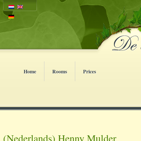
Home
Rooms
Prices
(Nederlands) Henny Mulder