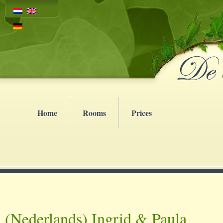
Home
Rooms
Prices
(Nederlands) Ingrid & Paula