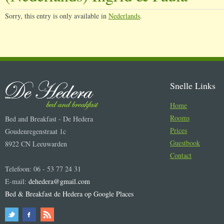
Sorry, this entry is only available in
Nederlands
.
Snelle Links
Home
Rooms
Bed and Breakfast - De Hedera
Prices
Goudenregenstraat 1c
Guestbook
8922 CN Leeuwarden
Contact
Telefoon: 06 - 53 77 24 31
E-mail:
dehedera@gmail.com
Bed & Breakfast de Hedera op Google Places