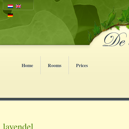
Home
Rooms
Prices
lavendel