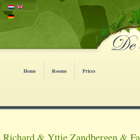
Home
Rooms
Prices
Richard & Yttie Zandbergen & F