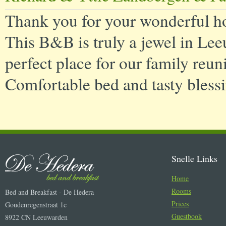
Thank you for your wonderful ho
This B&B is truly a jewel in Lee
perfect place for our family reuni
Comfortable bed and tasty blessi
Snelle Links
Home
Rooms
Bed and Breakfast - De Hedera
Prices
Goudenregenstraat 1c
Guestbook
8922 CN Leeuwarden