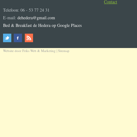
Contact
Telefoon: 06 - 53 77 24 31
E-mail:
dehedera@gmail.com
Bed & Breakfast de Hedera op Google Places
Website door
Friks Web & Marketing
|
Sitemap